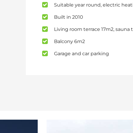
Suitable year round, electric hea
Built in 2010
Living room terrace 17m2, sauna 
Balcony 6m2
Garage and car parking