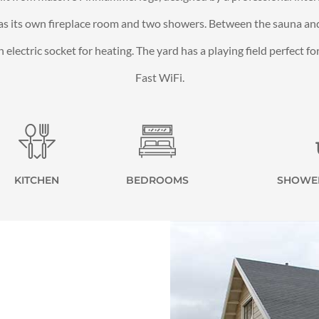
as its own fireplace room and two showers. Between the sauna and 
electric socket for heating. The yard has a playing field perfect f
Fast WiFi.
KITCHEN
BEDROOMS
SHOWE