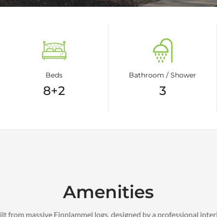
Beds
Bathroom / Shower
8+2
3
Amenities
uilt from massive Finnlammel logs, designed by a professional inter