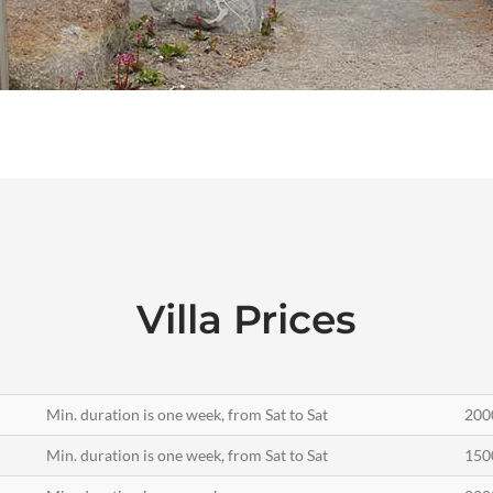
Villa Prices
Min. duration is one week, from Sat to Sat
200
Min. duration is one week, from Sat to Sat
150