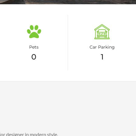
Pets
Car Parking
0
1
ior designer in modern style.