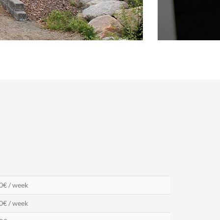
0€ / week
0€ / week