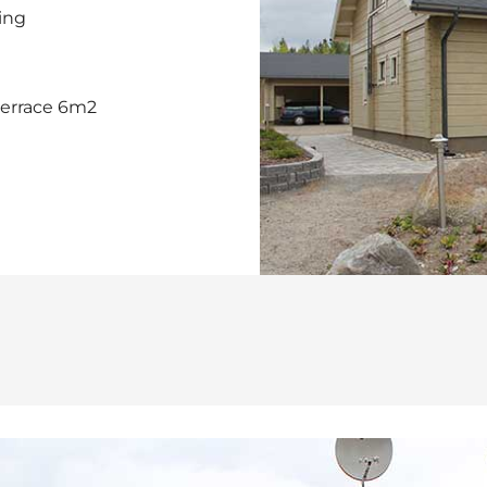
ting
terrace 6m2