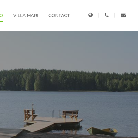
KO
VILLA MARI
CONTACT