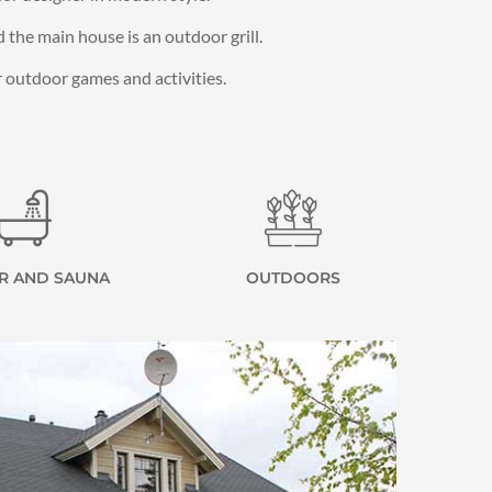
the main house is an outdoor grill.
or outdoor games and activities.
R AND SAUNA
OUTDOORS