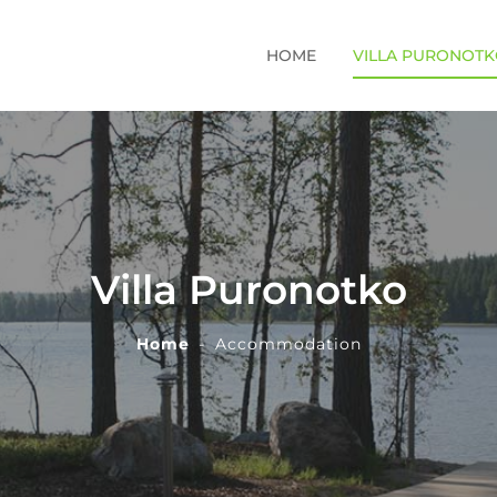
HOME
VILLA PURONOT
Villa Puronotko
Home
Accommodation