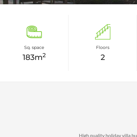
Sq. space
Floors
2
183m
2
High quality holiday villa b