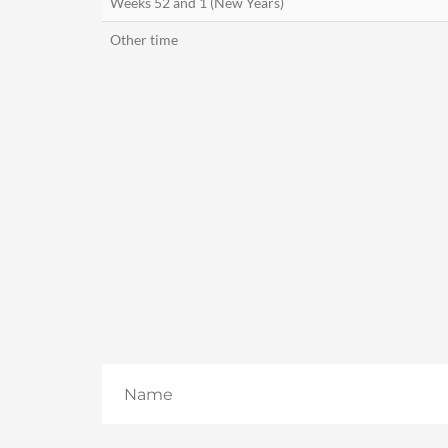
Weeks 52 and 1 (New Years)
Other time