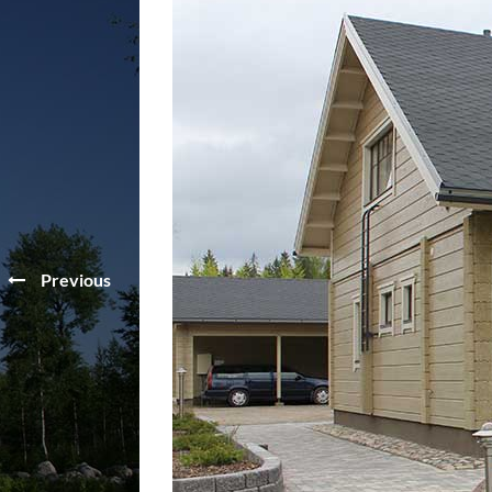
Previous