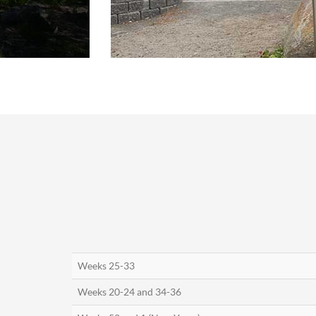
Weeks 25-33
Weeks 20-24 and 34-36