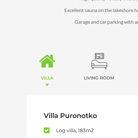
Excellent sauna on the lakeshore h
Garage and car parking with an 
VILLA
LIVING ROOM
Villa Puronotko
Log villa, 183m2