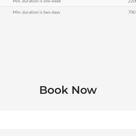
Min. duration is one week
220
Min. duration is two days
700 
Book Now