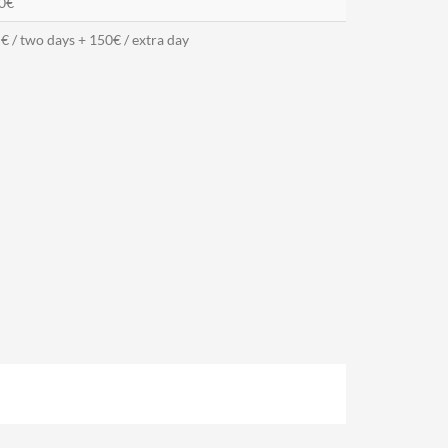
0€
€ / two days + 150€ / extra day